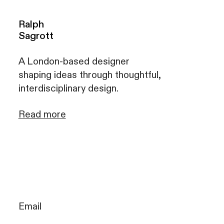
Ralph
Sagrott
A London-based designer
shaping ideas through thoughtful,
interdisciplinary design.
Read more
Email