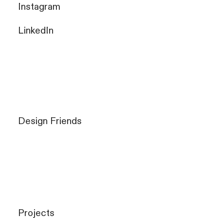
Instagram
LinkedIn
Design Friends
Projects