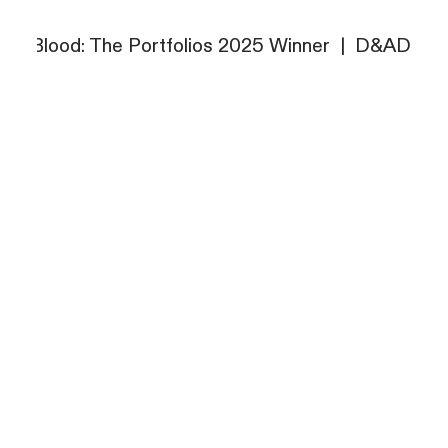
 Blood: The Portfolios 2025 Winner
 Blood: The Portfolios 2025 Winner
|
|
D&AD New B
D&AD New B